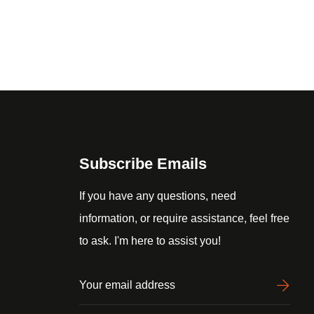
Subscribe Emails
If you have any questions, need
information, or require assistance, feel free
to ask. I'm here to assist you!