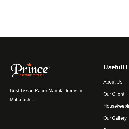
Usefull 
About Us
Best Tissue Paper Manufacturers In
Our Client
Maharashtra.
Housekeepi
Our Gallery