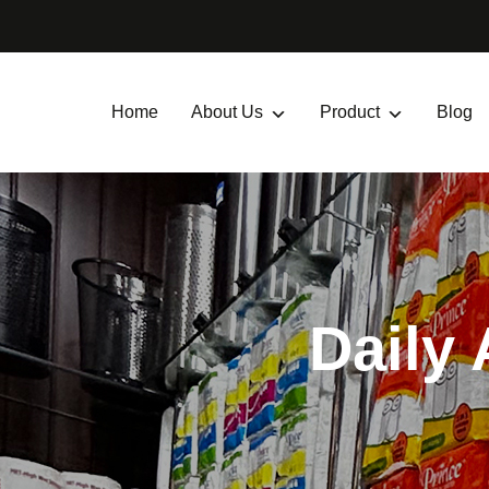
Home
About Us
Product
Blog
Daily 