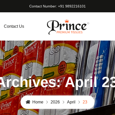
Contact Number: +91 9892216101
Contact Us
Archives: April 2
Home
2026
April
23