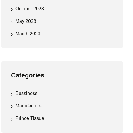
October 2023
May 2023
March 2023
Categories
Bussiness
Manufacturer
Prince Tissue