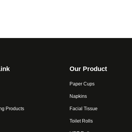
Link
Our Product
Paper Cups
Napkins
ng Products
Facial Tissue
Toilet Rolls