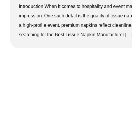
Introduction When it comes to hospitality and event m
impression. One such detail is the quality of tissue napk
a high-profile event, premium napkins reflect cleanline
searching for the Best Tissue Napkin Manufacturer […