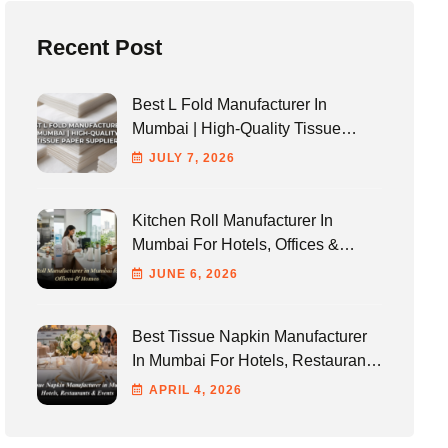
Recent Post
Best L Fold Manufacturer In
Mumbai | High-Quality Tissue
Paper Supplier
JULY
7
, 2026
Kitchen Roll Manufacturer In
Mumbai For Hotels, Offices &
Homes
JUNE
6
, 2026
Best Tissue Napkin Manufacturer
In Mumbai For Hotels, Restaurants
& Events
APRIL
4
, 2026