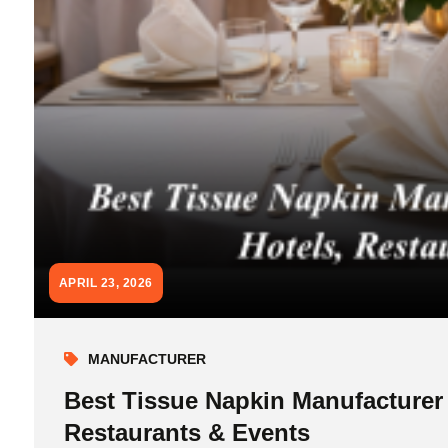
APRIL 23, 2026
MANUFACTURER
Best Tissue Napkin Manufacturer
Restaurants & Events