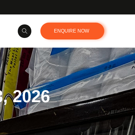
ENQUIRE NOW
3, 2026