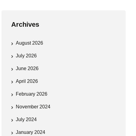
Archives
August 2026
July 2026
June 2026
April 2026
February 2026
November 2024
July 2024
January 2024