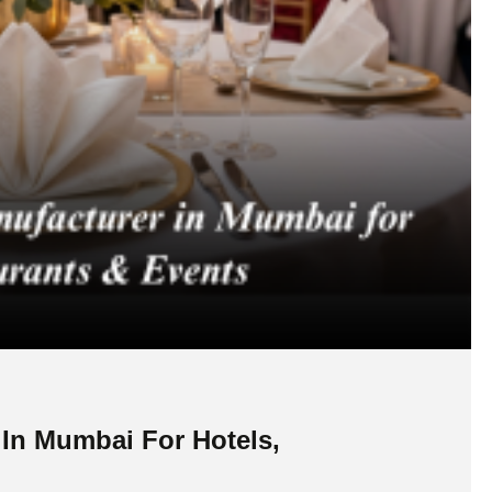
 In Mumbai For Hotels,