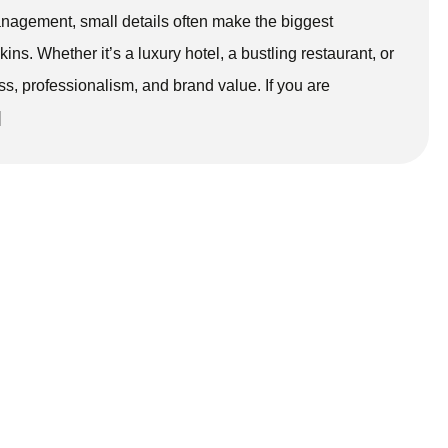
anagement, small details often make the biggest
ins. Whether it’s a luxury hotel, a bustling restaurant, or
ss, professionalism, and brand value. If you are
]