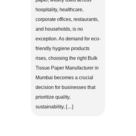
hospitality, healthcare,
corporate offices, restaurants,
and households, is no
exception. As demand for eco-
friendly hygiene products
rises, choosing the right Bulk
Tissue Paper Manufacturer in
Mumbai becomes a crucial
decision for businesses that
prioritize quality,
sustainability, […]