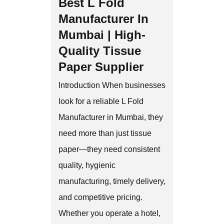
Best L Fold
Manufacturer In
Mumbai | High-
Quality Tissue
Paper Supplier
Introduction When businesses
look for a reliable L Fold
Manufacturer in Mumbai, they
need more than just tissue
paper—they need consistent
quality, hygienic
manufacturing, timely delivery,
and competitive pricing.
Whether you operate a hotel,