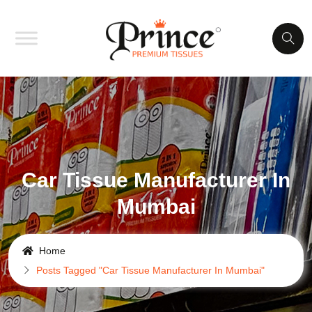
Car Tissue Manufacturer In
Mumbai
Home
Posts Tagged "Car Tissue Manufacturer In Mumbai"