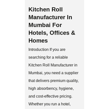
Kitchen Roll
Manufacturer In
Mumbai For
Hotels, Offices &
Homes
Introduction If you are
searching for a reliable
Kitchen Roll Manufacturer in
Mumbai, you need a supplier
that delivers premium quality,
high absorbency, hygiene,
and cost-effective pricing.
Whether you run a hotel,