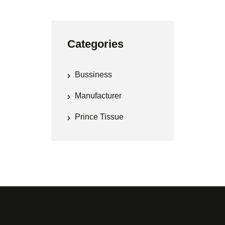
Categories
Bussiness
Manufacturer
Prince Tissue