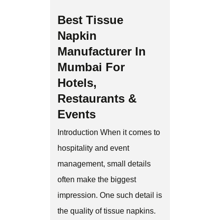
Best Tissue
Napkin
Manufacturer In
Mumbai For
Hotels,
Restaurants &
Events
Introduction When it comes to
hospitality and event
management, small details
often make the biggest
impression. One such detail is
the quality of tissue napkins.