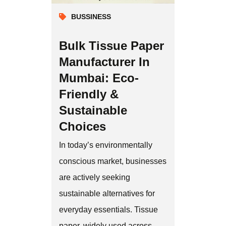
BUSSINESS
Bulk Tissue Paper
Manufacturer In
Mumbai: Eco-
Friendly &
Sustainable
Choices
In today’s environmentally
conscious market, businesses
are actively seeking
sustainable alternatives for
everyday essentials. Tissue
paper, widely used across