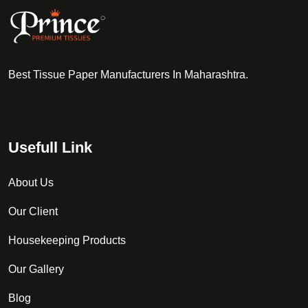
Best Tissue Paper Manufacturers In Maharashtra.
Usefull Link
About Us
Our Client
Housekeeping Products
Our Gallery
Blog