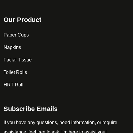
Our Product
Paper Cups
Napkins
Facial Tissue
Toilet Rolls
HRT Roll
Subscribe Emails
If you have any questions, need information, or require
assistance, feel free to ask. I'm here to assist you!