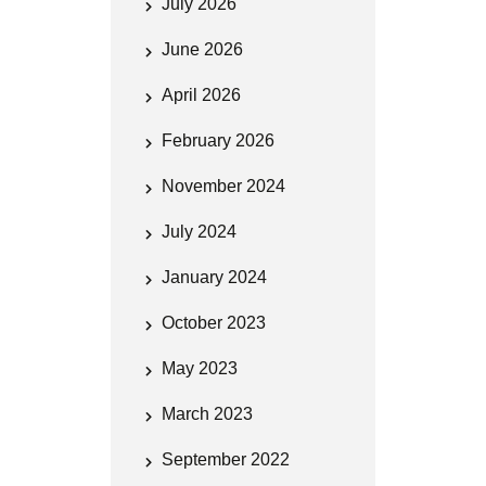
July 2026
June 2026
April 2026
February 2026
November 2024
July 2024
January 2024
October 2023
May 2023
March 2023
September 2022