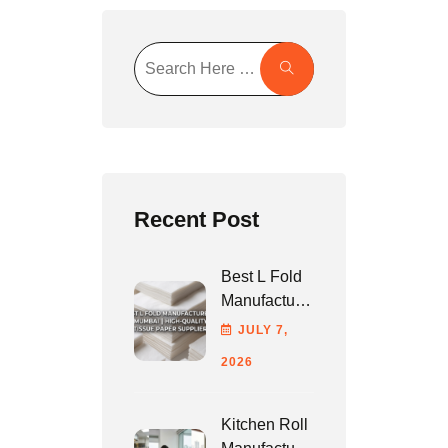
Recent Post
Best L Fold
Manufacturer
In Mumbai |
JULY
7
,
High-Quality
2026
Tissue
Paper
Supplier
Kitchen Roll