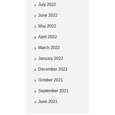
July 2022
June 2022
May 2022
April 2022
March 2022
January 2022
December 2021
October 2021
September 2021
June 2021