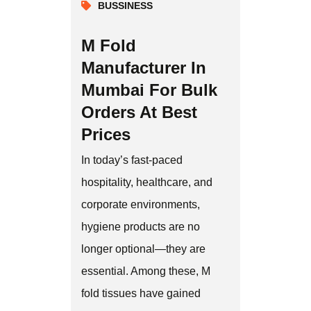
BUSSINESS
M Fold
Manufacturer In
Mumbai For Bulk
Orders At Best
Prices
In today’s fast-paced
hospitality, healthcare, and
corporate environments,
hygiene products are no
longer optional—they are
essential. Among these, M
fold tissues have gained