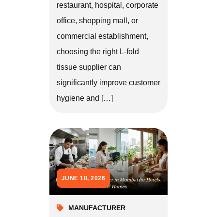
restaurant, hospital, corporate
office, shopping mall, or
commercial establishment,
choosing the right L-fold
tissue supplier can
significantly improve customer
hygiene and […]
JUNE 18, 2026
MANUFACTURER