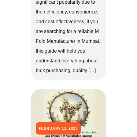
significant popularity due to
their efficiency, convenience,
and cost-effectiveness. If you
are searching for a reliable M
Fold Manufacturer in Mumbai,
this guide will help you
understand everything about
bulk purchasing, quality […]
FEBRUARY 12, 2026