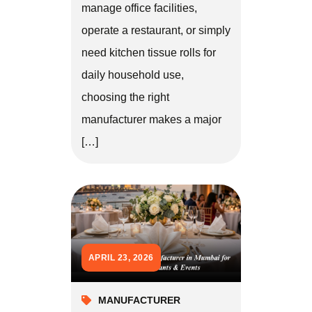
manage office facilities,
operate a restaurant, or simply
need kitchen tissue rolls for
daily household use,
choosing the right
manufacturer makes a major
[…]
APRIL 23, 2026
MANUFACTURER