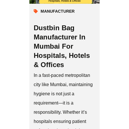
MANUFACTURER
Dustbin Bag
Manufacturer In
Mumbai For
Hospitals, Hotels
& Offices
In a fast-paced metropolitan
city like Mumbai, maintaining
hygiene is not just a
requirement—it is a
responsibility. Whether it’s
hospitals ensuring patient