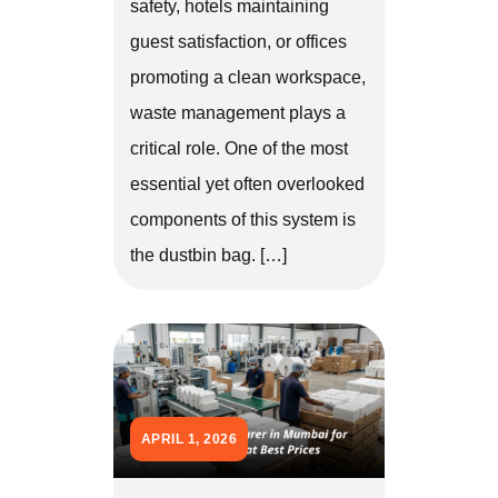
safety, hotels maintaining
guest satisfaction, or offices
promoting a clean workspace,
waste management plays a
critical role. One of the most
essential yet often overlooked
components of this system is
the dustbin bag. […]
APRIL 1, 2026