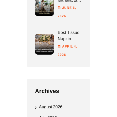
Manufacturer
In Mumbai
JUNE
6
,
For Hotels,
2026
Offices &
Homes
Best Tissue
Napkin
Manufacturer
APRIL
4
,
In Mumbai
2026
For Hotels,
Restaurants
& Events
Archives
August 2026