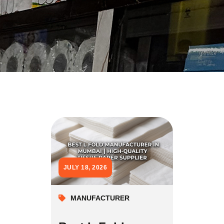
JULY 18, 2026
MANUFACTURER