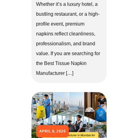
Whether it’s a luxury hotel, a
bustling restaurant, or a high-
profile event, premium
napkins reflect cleanliness,
professionalism, and brand
value. If you are searching for
the Best Tissue Napkin
Manufacturer […]
APRIL 8, 2026